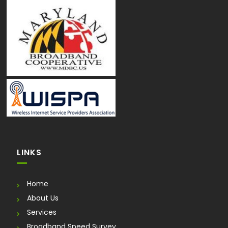
LINKS
Home
About Us
Services
Broadband Speed Survey