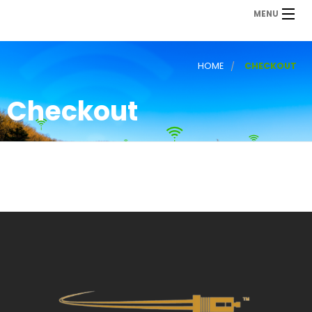
MENU
HOME
CHECKOUT
Checkout