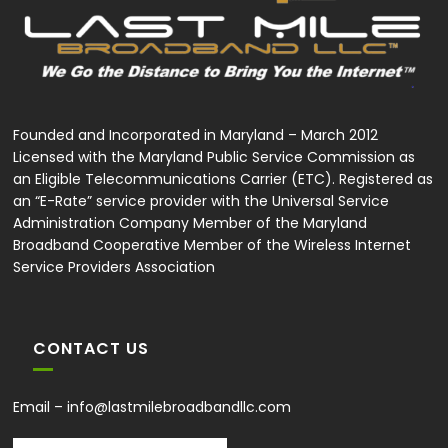
Founded and Incorporated in Maryland – March 2012
Licensed with the Maryland Public Service Commission as
an Eligible Telecommunications Carrier (ETC). Registered as
an “E-Rate” service provider with the Universal Service
Administration Company Member of the Maryland
Broadband Cooperative Member of the Wireless Internet
Service Providers Association
CONTACT US
Email –
info@lastmilebroadbandllc.com