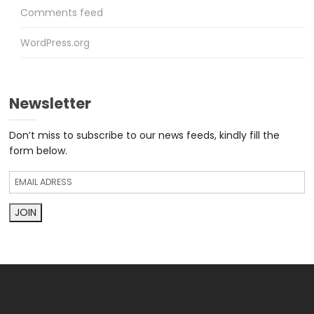
Comments feed
WordPress.org
Newsletter
Don’t miss to subscribe to our news feeds, kindly fill the
form below.