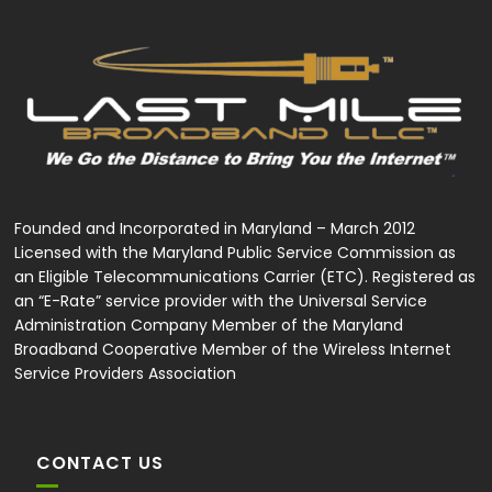
Founded and Incorporated in Maryland – March 2012
Licensed with the Maryland Public Service Commission as
an Eligible Telecommunications Carrier (ETC). Registered as
an “E-Rate” service provider with the Universal Service
Administration Company Member of the Maryland
Broadband Cooperative Member of the Wireless Internet
Service Providers Association
CONTACT US