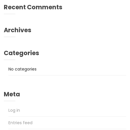
Recent Comments
Archives
Categories
No categories
Meta
Log in
Entries feed