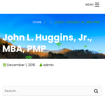
MENU
HOME
JOHN L. HUGGINS, JR., MBA, PMP
John L. Huggins, Jr.,
MBA, PMP
December 1, 2016
admin