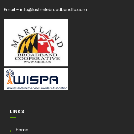
Email –
info@lastmilebroadbandllc.com
LINKS
Home