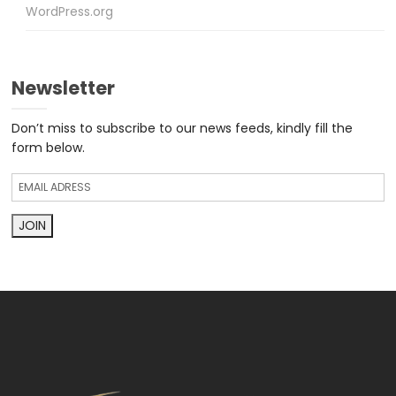
WordPress.org
Newsletter
Don’t miss to subscribe to our news feeds, kindly fill the
form below.