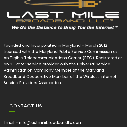
Founded and Incorporated in Maryland – March 2012
Licensed with the Maryland Public Service Commission as
an Eligible Telecommunications Carrier (ETC). Registered as
an “E-Rate” service provider with the Universal Service
Administration Company Member of the Maryland
Broadband Cooperative Member of the Wireless Internet
Service Providers Association
CONTACT US
Email –
info@lastmilebroadbandllc.com