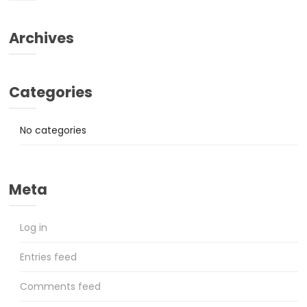
Archives
Categories
No categories
Meta
Log in
Entries feed
Comments feed