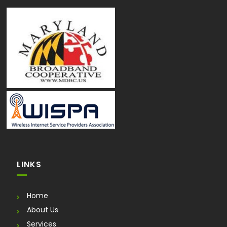
LINKS
Home
About Us
Services