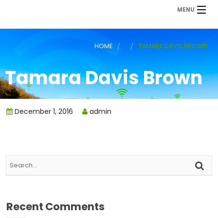
MENU
HOME
TAMARA DAVIS BROWN
Tamara Davis Brown
December 1, 2016
admin
Recent Comments