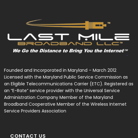
variants.
The
options
may
be
chosen
on
the
product
page
Founded and Incorporated in Maryland – March 2012
Licensed with the Maryland Public Service Commission as
an Eligible Telecommunications Carrier (ETC). Registered as
an “E-Rate” service provider with the Universal Service
Administration Company Member of the Maryland
Broadband Cooperative Member of the Wireless Internet
Service Providers Association
CONTACT US