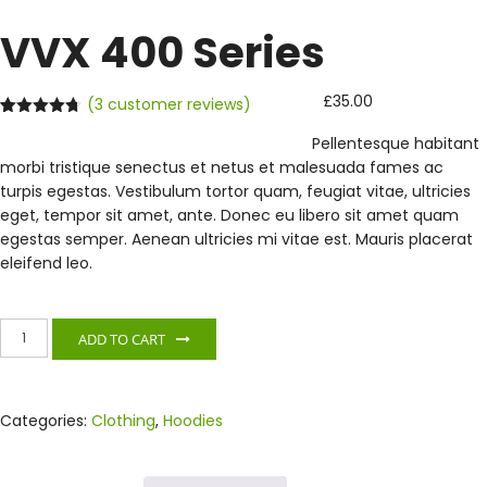
VVX 400 Series
£
35.00
(
3
customer reviews)
Rated
3
4.67
Pellentesque habitant
out of 5
based on
morbi tristique senectus et netus et malesuada fames ac
customer
ratings
turpis egestas. Vestibulum tortor quam, feugiat vitae, ultricies
eget, tempor sit amet, ante. Donec eu libero sit amet quam
egestas semper. Aenean ultricies mi vitae est. Mauris placerat
eleifend leo.
VVX
ADD TO CART
400
Series
quantity
Categories:
Clothing
,
Hoodies