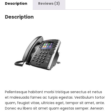
Description
Reviews (3)
Description
Pellentesque habitant morbi tristique senectus et netus
et malesuada fames ac turpis egestas. Vestibulum tortor
quam, feugiat vitae, ultricies eget, tempor sit amet, ante.
Donec eu libero sit amet quam egestas semper. Aenean