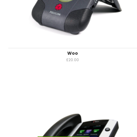
Woo
£
20.00