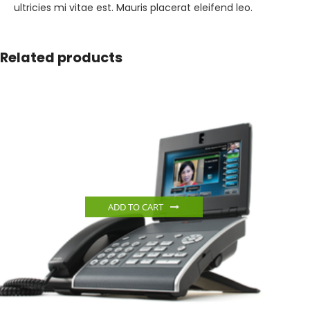
ultricies mi vitae est. Mauris placerat eleifend leo.
Related products
ADD TO CART