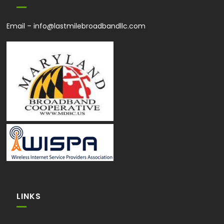
Email –
info@lastmilebroadbandllc.com
LINKS