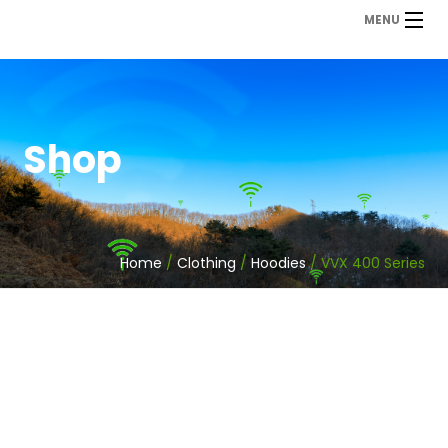
MENU
Shop
Home
/
Clothing
/
Hoodies
/ VVX 400 Series