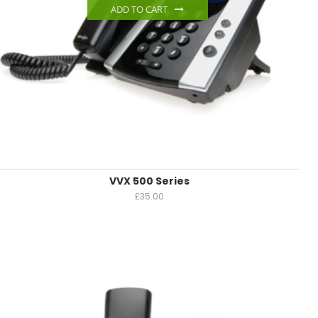
ADD TO CART
VVX 500 Series
£
35.00