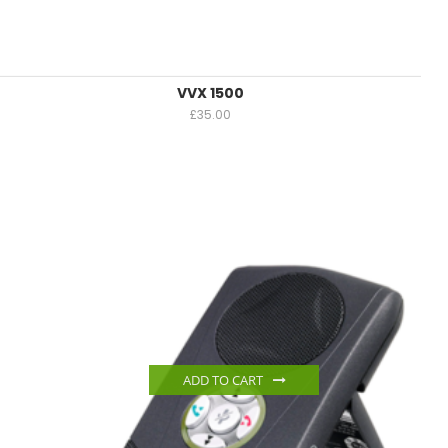
VVX 1500
£
35.00
ADD TO CART